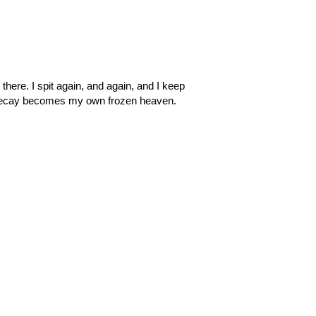
l there. I spit again, and again, and I keep
and decay becomes my own frozen heaven.