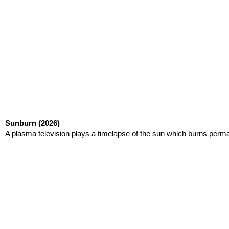
Sunburn
(2026)
A plasma television plays a timelapse of the sun which burns perma