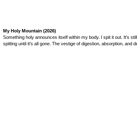
My Holy Mountain
(2026)
Something holy announces itself within my body. I spit it out. It’s stil
spitting until it’s all gone. The vestige of digestion, absorption, 