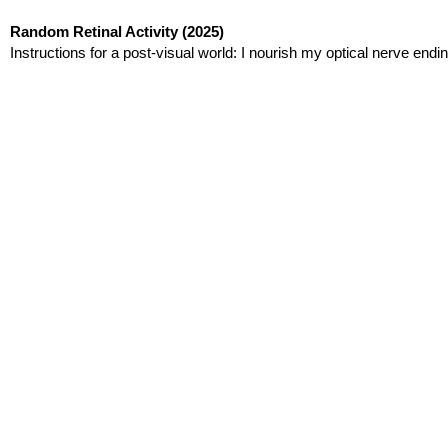
Random Retinal Activity
(2025)
Instructions for a post-visual world: I nourish my optical nerve endin