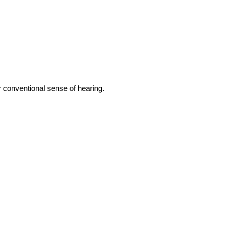
r conventional sense of hearing.