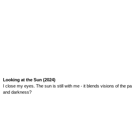
Looking at the Sun
(2024)
I close my eyes. The sun is still with me - it blends visions of the p
and darkness?