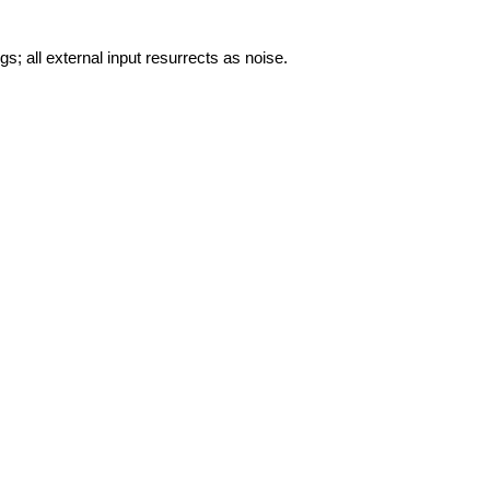
gs; all external input resurrects as noise.