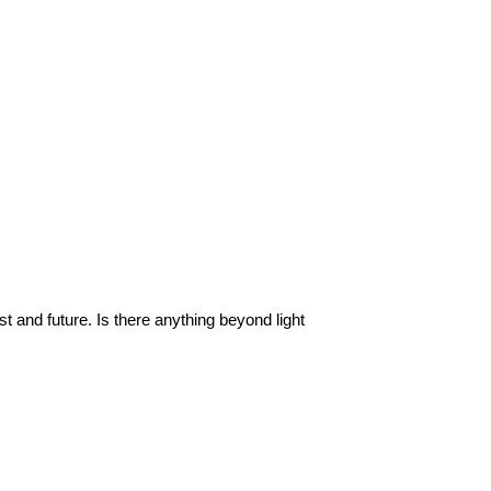
ast and future. Is there anything beyond light