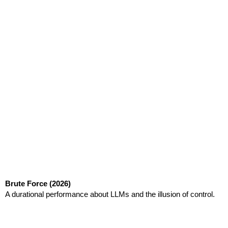
Brute Force
(2026)
A durational performance about LLMs and the illusion of control.