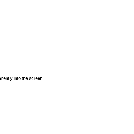
nently into the screen.