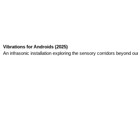
Vibrations for Androids
(2025)
An infrasonic installation exploring the sensory corridors beyond ou