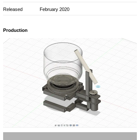
Released
February 2020
Production