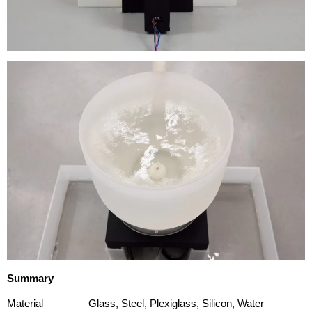
Summary
Material
Glass, Steel, Plexiglass, Silicon, Water