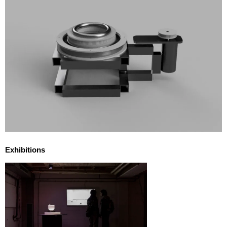
Exhibitions