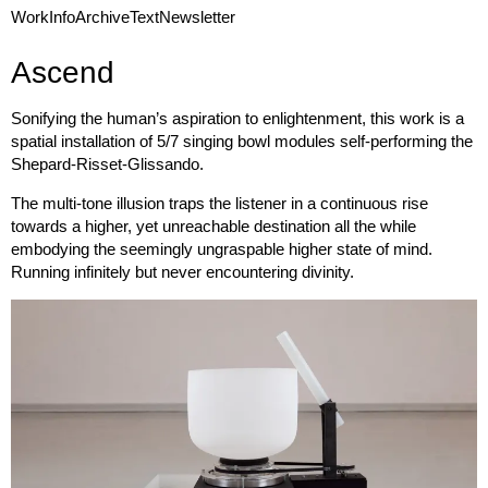
Work
Info
Archive
Text
Newsletter
Ascend
Sonifying the human’s aspiration to enlightenment, this work is a
spatial installation of 5/7 singing bowl modules self-performing the
Shepard-Risset-Glissando.
The multi-tone illusion traps the listener in a continuous rise
towards a higher, yet unreachable destination all the while
embodying the seemingly ungraspable higher state of mind.
Running infinitely but never encountering divinity.