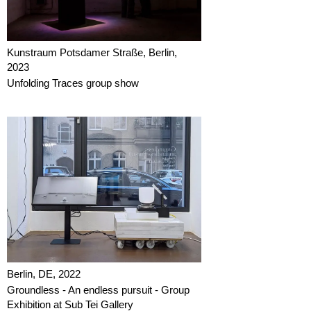
Kunstraum Potsdamer Straße, Berlin,
2023
Unfolding Traces group show
Berlin, DE, 2022
Groundless - An endless pursuit - Group
Exhibition at Sub Tei Gallery