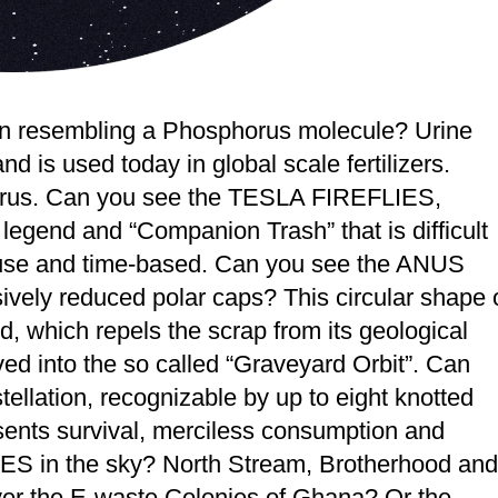
 resembling a Phosphorus molecule? Urine
 is used today in global scale fertilizers.
horus. Can you see the TESLA FIREFLIES,
legend and “Companion Trash” that is difficult
diffuse and time-based. Can you see the ANUS
ively reduced polar caps? This circular shape 
ld, which repels the scrap from its geological
ed into the so called “Graveyard Orbit”. Can
llation, recognizable by up to eight knotted
esents survival, merciless consumption and
S in the sky? North Stream, Brotherhood and
 the E-waste Colonies of Ghana? Or the