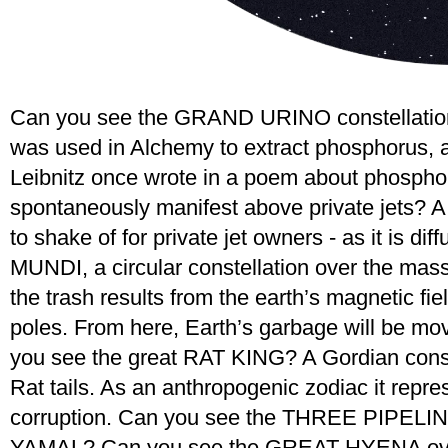
Can you see the GRAND URINO constellation
was used in Alchemy to extract phosphorus, and
Leibnitz once wrote in a poem about phosp
spontaneously manifest above private jets? A 
to shake of for private jet owners - as it is 
MUNDI, a circular constellation over the mass
the trash results from the earth’s magnetic fie
poles. From here, Earth’s garbage will be mov
you see the great RAT KING? A Gordian conste
Rat tails. As an anthropogenic zodiac it repr
corruption. Can you see the THREE PIPELINE
YAMAL? Can you see the GREAT HYENA over