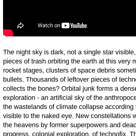
The night sky is dark, not a single star visibl
pieces of trash orbiting the earth at this very 
rocket stages, clusters of space debris somet
bullets. Thousands of leftover pieces of techn
collects the bones? Orbital junk forms a dens
exploration - an artificial sky of the anthrop
the wastelands of climate collapse according to
visible to the naked eye. New constellations
the heavens by former superpowers and dead bi
progress, colonial exploration, of technofix. T