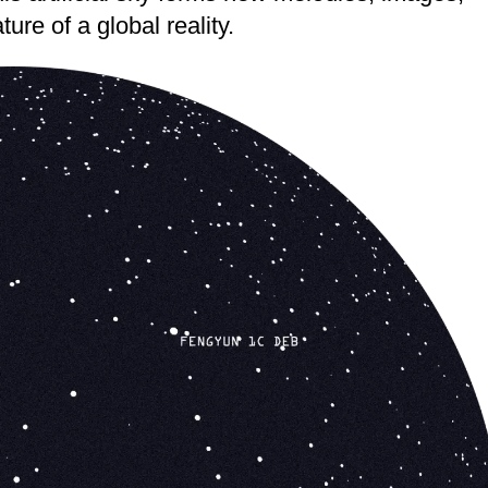
ure of a global reality.