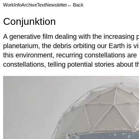
Work
Info
Archive
Text
Newsletter
← Back
Conjunktion
A generative film dealing with the increasing 
planetarium, the debris orbiting our Earth is v
this environment, recurring constellations a
constellations, telling potential stories about t