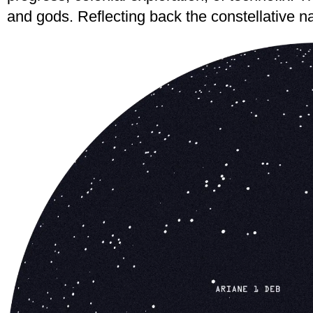
and gods. Reflecting back the constellative nat