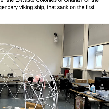
dary viking ship, that sank on the first