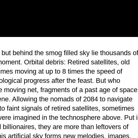
e, but behind the smog filled sky lie thousands o
moment. Orbital debris: Retired satellites, old
imes moving at up to 8 times the speed of
ological progress after the feast. But who
e moving net, fragments of a past age of space
ocene. Allowing the nomads of 2084 to navigate
 faint signals of retired satellites, sometimes
 were imagined in the technosphere above. Put 
llionaires, they are more than leftovers of
his artificial sky forms new melodies, images,