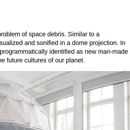
problem of space debris. Similar to a
isualized and sonified in a dome projection. In
re programmatically identified as new man-made
he future cultures of our planet.