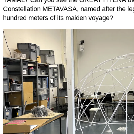
Constellation METAVASA, named after the legen
hundred meters of its maiden voyage?