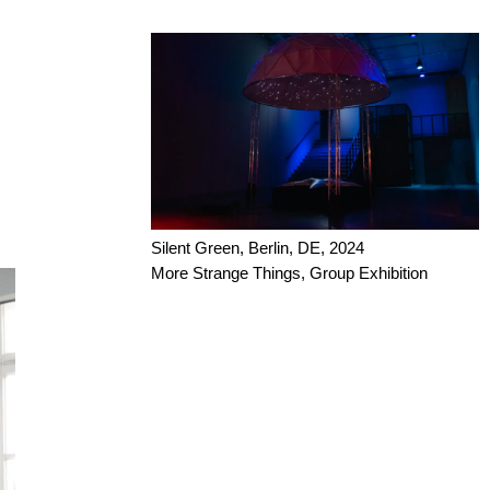
Silent Green, Berlin, DE, 2024
More Strange Things, Group Exhibition