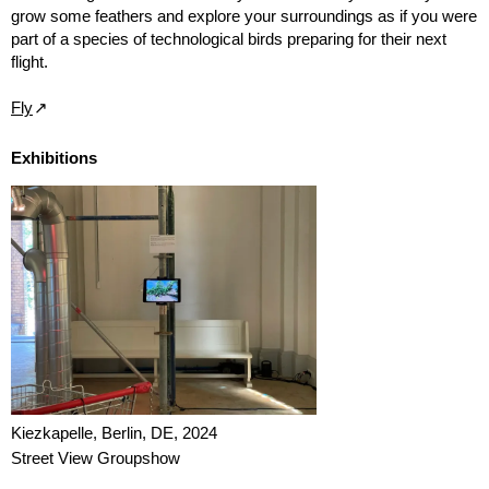
grow some feathers and explore your surroundings as if you were
part of a species of technological birds preparing for their next
flight.
Fly
Exhibitions
Kiezkapelle, Berlin, DE, 2024
Street View Groupshow