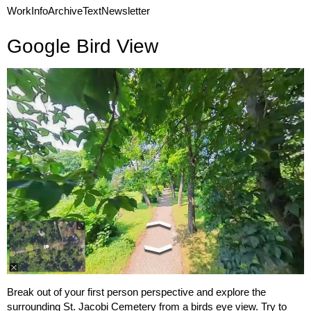
Work
Info
Archive
Text
Newsletter
Google Bird View
Break out of your first person perspective and explore the
surrounding St. Jacobi Cemetery from a birds eye view. Try to